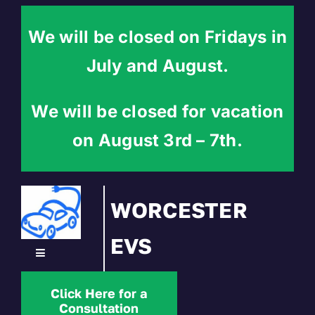
Skip
to
We will be closed on Fridays in
content
July and August.
We will be closed for vacation
on August 3rd – 7th.
WORCESTER
EVS
Toggle
Navigation
Home
Click Here for a
Consultation