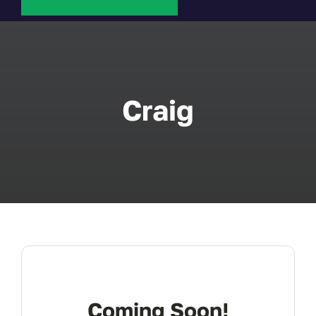
About Us
FAQ
Craig
Contact
Coming Soon!