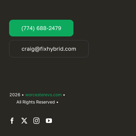
(774) 688-2479
craig@fixhybrid.com
2026 •
worcesterevs.com
•
All Rights Reserved •